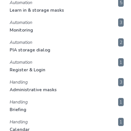
Automation
5
Learn in & storage masks
Automation
3
Monitoring
Automation
2
PIA storage dialog
Automation
1
Register & Login
Handling
3
Administrative masks
Handling
1
Briefing
Handling
1
Calendar