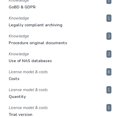
Knowledge
1
GoBD & GDPR
Knowledge
1
Legally compliant archiving
Knowledge
2
Procedure original documents
Knowledge
2
Use of NAS databases
License model & costs
6
Costs
License model & costs
1
Quantity
License model & costs
1
Trial version