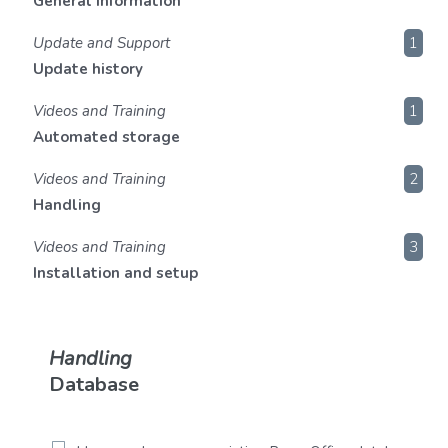
General information
Update and Support
1
Update history
Videos and Training
1
Automated storage
Videos and Training
2
Handling
Videos and Training
3
Installation and setup
Handling
Database