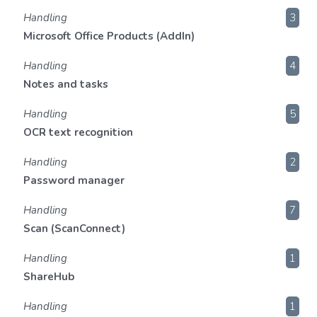
Handling
3
Microsoft Office Products (AddIn)
Handling
4
Notes and tasks
Handling
5
OCR text recognition
Handling
2
Password manager
Handling
7
Scan (ScanConnect)
Handling
1
ShareHub
Handling
1