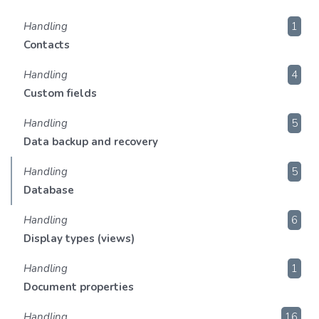
Handling
1
Contacts
Handling
4
Custom fields
Handling
5
Data backup and recovery
Handling
5
Database
Handling
6
Display types (views)
Handling
1
Document properties
Handling
16