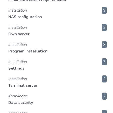
Installation
9
NAS configuration
Installation
3
Own server
Installation
8
Program installation
Installation
7
Settings
Installation
2
Terminal server
Knowledge
2
Data security