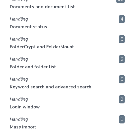
Documents and document list
Handling
4
Document status
Handling
5
FolderCrypt and FolderMount
Handling
6
Folder and folder list
Handling
5
Keyword search and advanced search
Handling
2
Login window
Handling
1
Mass import