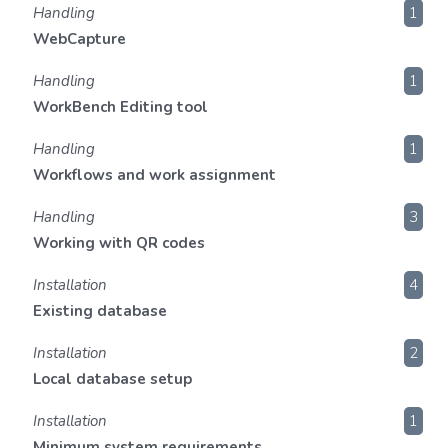
Handling
1
WebCapture
Handling
1
WorkBench Editing tool
Handling
1
Workflows and work assignment
Handling
3
Working with QR codes
Installation
4
Existing database
Installation
2
Local database setup
Installation
1
Minimum system requirements