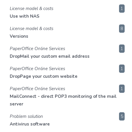
License model & costs
1
Use with NAS
License model & costs
8
Versions
PaperOffice Online Services
1
DropMail your custom email address
PaperOffice Online Services
1
DropPage your custom website
PaperOffice Online Services
1
MailConnect - direct POP3 monitoring of the mail
server
Problem solution
5
Antivirus software