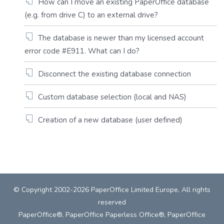
How can I move an existing PaperOffice database
(e.g. from drive C) to an external drive?
The database is newer than my licensed account
error code #E911. What can I do?
Disconnect the existing database connection
Custom database selection (local and NAS)
Creation of a new database (user defined)
© Copyright 2002-2026 PaperOffice Limited Europe, All rights
reserved
PaperOffice®, PaperOffice Paperless Office®, PaperOffice