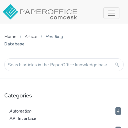
Home
Article
Handling
Database
Categories
Automation
4
API Interface