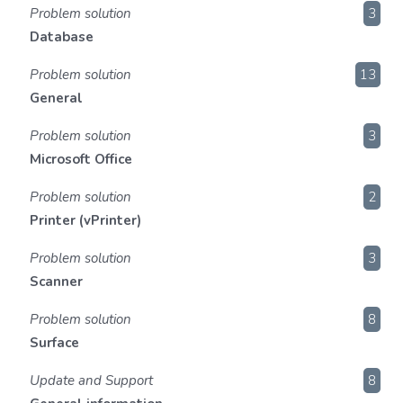
Problem solution
3
Database
Problem solution
13
General
Problem solution
3
Microsoft Office
Problem solution
2
Printer (vPrinter)
Problem solution
3
Scanner
Problem solution
8
Surface
Update and Support
8