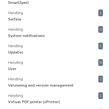
SmartSpell
Handling
1
Surface
Handling
3
System notifications
Handling
1
Updates
Handling
9
User
Handling
2
Versioning and version management
Handling
1
Virtual PDF printer (vPrinter)